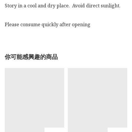
Story in a cool and dry place.  Avoid direct sunlight.

Please consume quickly after opening 
你可能感興趣的商品