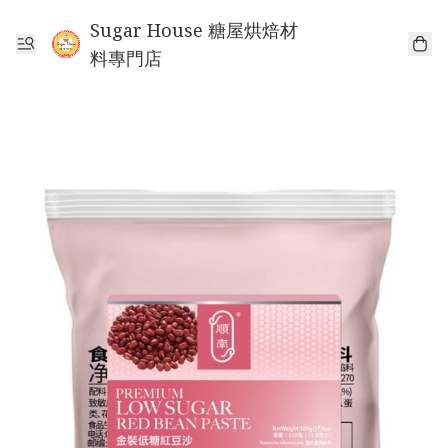
Sugar House 糖屋烘焙材
料專門店