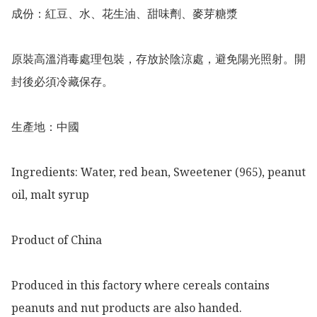
成份：紅豆、水、花生油、甜味劑、麥芽糖漿

原裝高溫消毒處理包裝，存放於陰涼處，避免陽光照射。開
封後必須冷藏保存。

生產地：中國

Ingredients: Water, red bean, Sweetener (965), peanut 
oil, malt syrup 

Product of China 

Produced in this factory where cereals contains 
peanuts and nut products are also handed.
