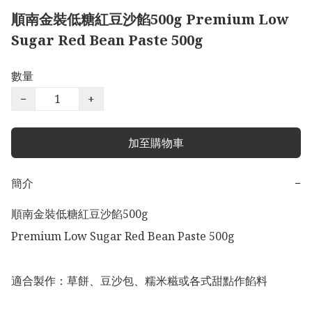
順南金裝低糖紅豆沙餡500g Premium Low
Sugar Red Bean Paste 500g
數量
−
+
加至購物車
簡介
−
順南金裝低糖紅豆沙餡500g 

Premium Low Sugar Red Bean Paste 500g

適合製作：草餅、豆沙包、糯米糍或各式甜點作餡料
