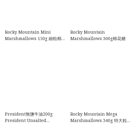
Rocky Mountain Mini
Rocky Mountain
Marshmallows 150g 細粒棉花
Marshmallows 300g棉花糖
糖
President無鹽牛油200g
Rocky Mountain Mega
President Unsalted
Marshmallows 340g 特大粒棉
Butter200g
花糖