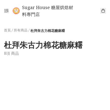
Sugar House 糖屋烘焙材
料專門店
首頁
/
所有商品
/
杜拜朱古力棉花糖麻糬
杜拜朱古力棉花糖麻糬
8項 商品