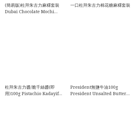
(簡易版)杜拜朱古力麻糬套裝
一口杜拜朱古力棉花糖麻糬套裝
Dubai Chocolate Mochi
Set(Easy Version )
杜拜朱古力醬/脆千絲醬(即
President無鹽牛油100g
用)100g Pistachio Kadayif
President Unsalted Butter
Paste 100g
100g