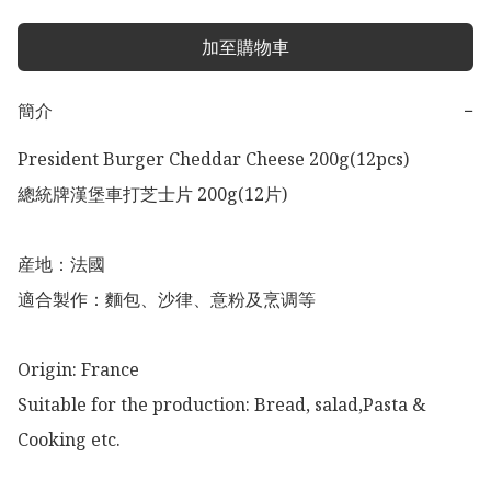
加至購物車
簡介
−
President Burger Cheddar Cheese 200g(12pcs)

總統牌漢堡車打芝士片 200g(12片)

産地：法國

適合製作：麵包、沙律、意粉及烹调等

Origin: France 

Suitable for the production: Bread, salad,Pasta & 
Cooking etc. 
