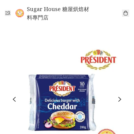
Sugar House 糖屋烘焙材
料專門店