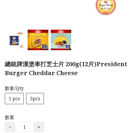
總統牌漢堡車打芝士片 200g(12片)President
Burger Cheddar Cheese
數量/Qty
1 pcs
3pcs
數量
−
+