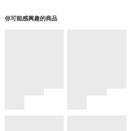
你可能感興趣的商品