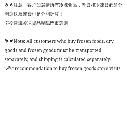
🌟🌟注意：客户如選購所有冷凍食品，乾貨和冷凍貨必須分
開運送及運費也是分開計算！

💡💡建議冷凍貨品親臨門市選購

🌟🌟Note: All customers who buy frozen foods, dry 
goods and frozen goods must be transported 
separately, and shipping is calculated separately!

💡💡 recommendation to buy frozen goods store visits
