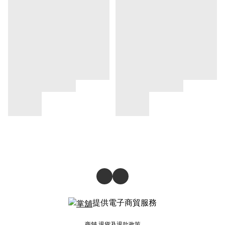
提供電子商貿服務
商舖
退貨及退款政策