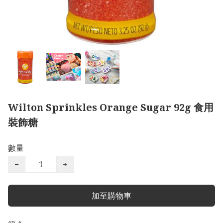
Wilton Sprinkles Orange Sugar 92g 食用
裝飾糖
數量
−
+
加至購物車