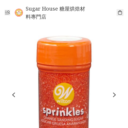
Sugar House 糖屋烘焙材
料專門店