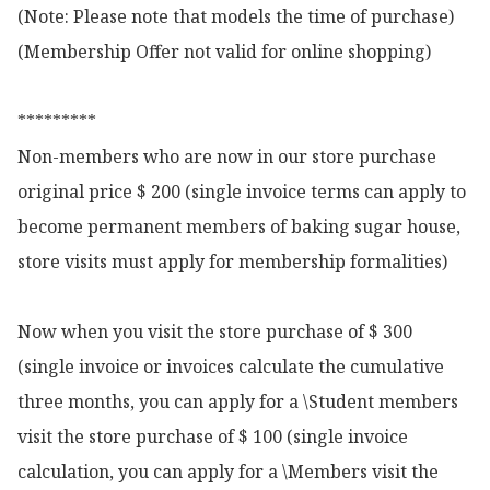
(Note: Please note that models the time of purchase)

(Membership Offer not valid for online shopping)

*********

Non-members who are now in our store purchase 
original price $ 200 (single invoice terms can apply to 
become permanent members of baking sugar house, 
store visits must apply for membership formalities)

Now when you visit the store purchase of $ 300 
(single invoice or invoices calculate the cumulative 
three months, you can apply for a \Student members 
visit the store purchase of $ 100 (single invoice 
calculation, you can apply for a \Members visit the 