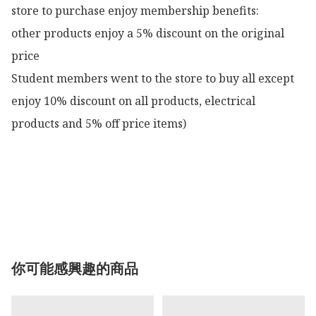
store to purchase enjoy membership benefits:

other products enjoy a 5% discount on the original 
price

Student members went to the store to buy all except 
enjoy 10% discount on all products, electrical 
products and 5% off price items)

你可能感興趣的商品