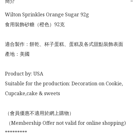
簡介
−
Wilton Sprinkles Orange Sugar 92g 

食用裝飾砂糖（橙色）92克

適合製作：餅乾、杯子蛋糕、蛋糕及各式甜點裝飾表面

產地：美國

Product by: USA

Suitable for the production: Decoration on Cookie, 
Cupcake,cake & sweets 

（會員優惠不適用於網上購物）

 （Membership Offer not valid for online shopping)

*********
