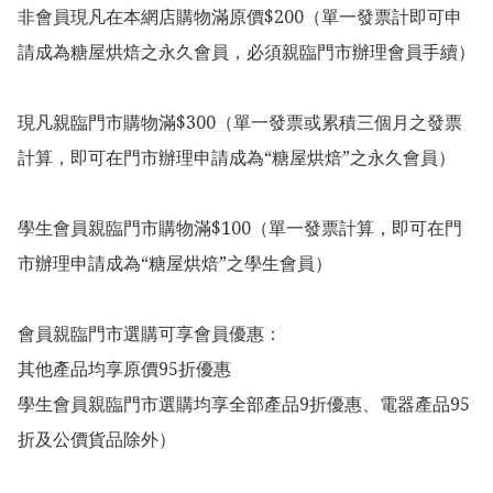
非會員現凡在本網店購物滿原價$200（單一發票計即可申
請成為糖屋烘焙之永久會員，必須親臨門市辦理會員手續）

現凡親臨門市購物滿$300（單一發票或累積三個月之發票
計算，即可在門市辦理申請成為“糖屋烘焙”之永久會員）

學生會員親臨門市購物滿$100（單一發票計算，即可在門
市辦理申請成為“糖屋烘焙”之學生會員）

會員親臨門市選購可享會員優惠：

其他產品均享原價95折優惠

學生會員親臨門市選購均享全部產品9折優惠、電器產品95
折及公價貨品除外）
