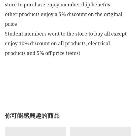
store to purchase enjoy membership benefits:

other products enjoy a 5% discount on the original 
price

Student members went to the store to buy all except 
enjoy 10% discount on all products, electrical 
products and 5% off price items)

你可能感興趣的商品