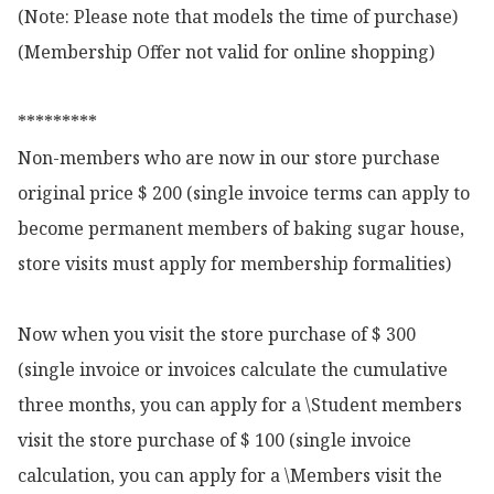
(Note: Please note that models the time of purchase)

(Membership Offer not valid for online shopping)

*********

Non-members who are now in our store purchase 
original price $ 200 (single invoice terms can apply to 
become permanent members of baking sugar house, 
store visits must apply for membership formalities)

Now when you visit the store purchase of $ 300 
(single invoice or invoices calculate the cumulative 
three months, you can apply for a \Student members 
visit the store purchase of $ 100 (single invoice 
calculation, you can apply for a \Members visit the 