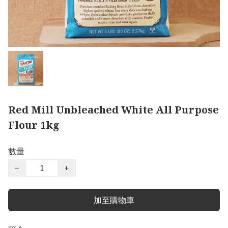
Red Mill Unbleached White All Purpose
Flour 1kg
數量
−
+
加至購物車