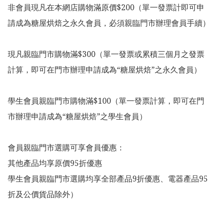
非會員現凡在本網店購物滿原價$200（單一發票計即可申
請成為糖屋烘焙之永久會員，必須親臨門市辦理會員手續）

現凡親臨門市購物滿$300（單一發票或累積三個月之發票
計算，即可在門市辦理申請成為“糖屋烘焙”之永久會員）

學生會員親臨門市購物滿$100（單一發票計算，即可在門
市辦理申請成為“糖屋烘焙”之學生會員）

會員親臨門市選購可享會員優惠：

其他產品均享原價95折優惠

學生會員親臨門市選購均享全部產品9折優惠、電器產品95
折及公價貨品除外）
