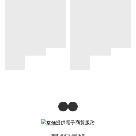
提供電子商貿服務
商舖
退貨及退款政策