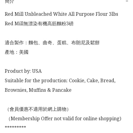
簡介
−
Red Mill Unbleached White All Purpose Flour 3lbs

Red Mill無漂染有機高筋麵粉3磅

適合製作：麵包、曲奇、蛋糕、布朗尼及鬆餅

產地：美國

Product by: USA

Suitable for the production: Cookie, Cake, Bread, 
Brownies, Muffins & Pancake 

（會員優惠不適用於網上購物）

 （Membership Offer not valid for online shopping)

*********
