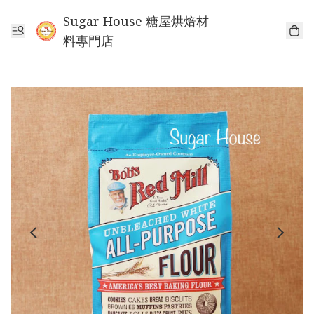
Sugar House 糖屋烘焙材
料專門店