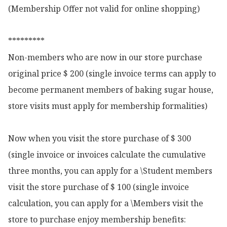
(Membership Offer not valid for online shopping)

*********

Non-members who are now in our store purchase 
original price $ 200 (single invoice terms can apply to 
become permanent members of baking sugar house, 
store visits must apply for membership formalities)

Now when you visit the store purchase of $ 300 
(single invoice or invoices calculate the cumulative 
three months, you can apply for a \Student members 
visit the store purchase of $ 100 (single invoice 
calculation, you can apply for a \Members visit the 
store to purchase enjoy membership benefits:
