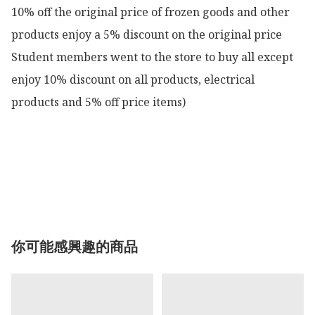
10% off the original price of frozen goods and other 
products enjoy a 5% discount on the original price

Student members went to the store to buy all except 
enjoy 10% discount on all products, electrical 
products and 5% off price items)

你可能感興趣的商品