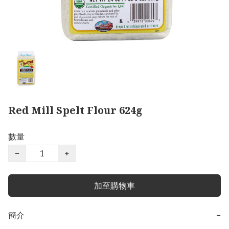
Red Mill Spelt Flour 624g
數量
−
+
加至購物車
簡介
−