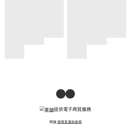
提供電子商貿服務
商舖
退貨及退款政策