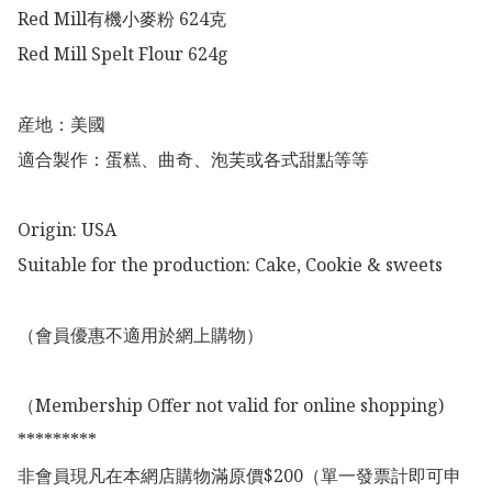
Red Mill有機小麥粉 624克

Red Mill Spelt Flour 624g

産地：美國

適合製作：蛋糕、曲奇、泡芙或各式甜點等等

Origin: USA

Suitable for the production: Cake, Cookie & sweets

（會員優惠不適用於網上購物）

（Membership Offer not valid for online shopping)

*********

非會員現凡在本網店購物滿原價$200（單一發票計即可申