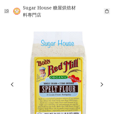
Sugar House 糖屋烘焙材
料專門店