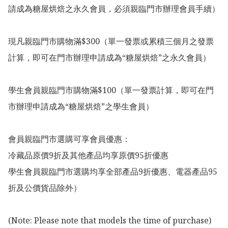
請成為糖屋烘焙之永久會員，必須親臨門市辦理會員手續）

現凡親臨門市購物滿$300（單一發票或累積三個月之發票
計算，即可在門市辦理申請成為“糖屋烘焙”之永久會員）

學生會員親臨門市購物滿$100（單一發票計算，即可在門
市辦理申請成為“糖屋烘焙”之學生會員）

會員親臨門市選購可享會員優惠：

冷藏品原價9折及其他產品均享原價95折優惠

學生會員親臨門市選購均享全部產品9折優惠、電器產品95
折及公價貨品除外）

(Note: Please note that models the time of purchase)
