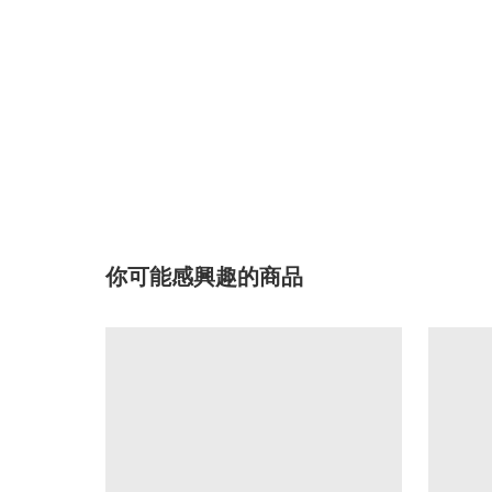
你可能感興趣的商品