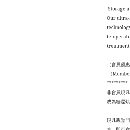
 Storage a
Our ultra-
technology
temperatur
treatment 
（會員優惠
 （Membership Offer not valid for online shopping)

*********

非會員現凡
成為糖屋烘
現凡親臨門
算，即可在