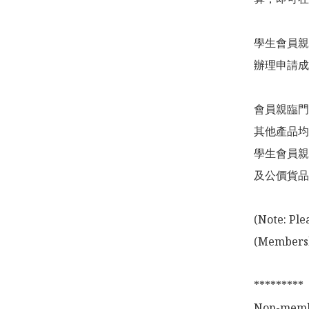
學生會員親
辦理申請成
會員親臨門
其他產品均
學生會員親
及公價貨品
(Note: Ple
(Membershi
*********

Non-membe