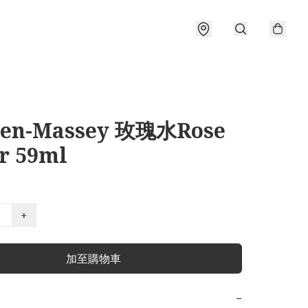
sen-Massey 玫瑰水Rose
r 59ml
+
加至購物車
−