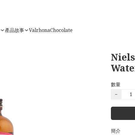
店
產品故事
ValrhonaChocolate
Niel
Wate
數量
−
簡介