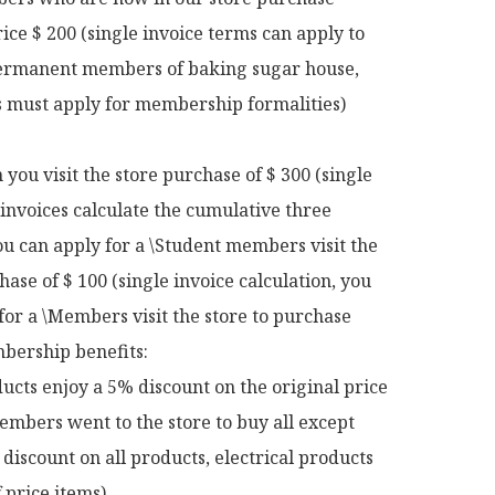
rice $ 200 (single invoice terms can apply to 
rmanent members of baking sugar house, 
ts must apply for membership formalities)

ou visit the store purchase of $ 300 (single 
 invoices calculate the cumulative three 
u can apply for a \Student members visit the 
hase of $ 100 (single invoice calculation, you 
for a \Members visit the store to purchase 
ership benefits:

ucts enjoy a 5% discount on the original price

mbers went to the store to buy all except 
discount on all products, electrical products 
 price items)
