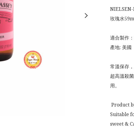
NIELSEN-M
玫瑰水59ml 
適合製作：
產地: 美國

常溫保存，
超高溫殺菌
用。

 Product by: USA

Suitable f
sweet & Ca