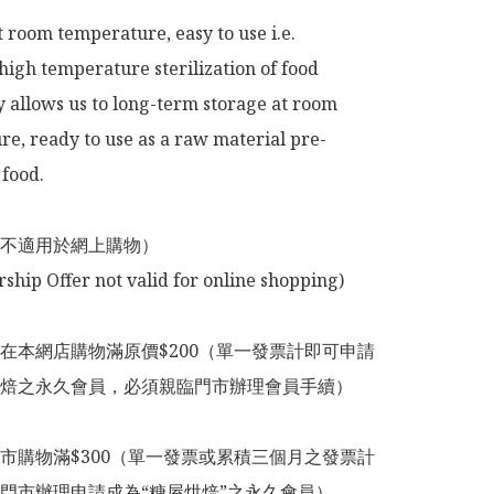
t room temperature, easy to use i.e.

high temperature sterilization of food 
 allows us to long-term storage at room 
e, ready to use as a raw material pre-
food.

不適用於網上購物）

在本網店購物滿原價$200（單一發票計即可申請
焙之永久會員，必須親臨門市辦理會員手續）

市購物滿$300（單一發票或累積三個月之發票計
門市辦理申請成為“糖屋烘焙”之永久會員）
