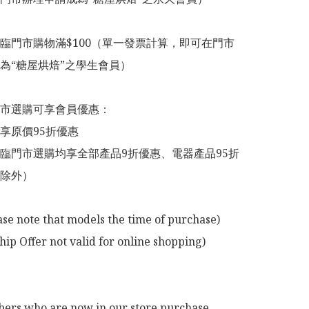
臨門市購物滿$100（單一發票計算，即可在門市
為“糖屋烘焙”之學生會員）

市選購可享會員優惠：

享原價95折優惠

臨門市選購均享全部產品9折優惠、電器產品95折
除外）

ase note that models the time of purchase)

p Offer not valid for online shopping)

rs who are now in our store purchase 