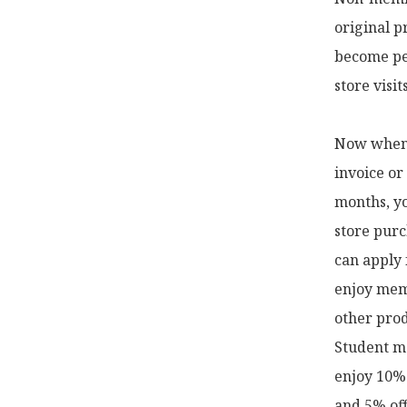
original p
become pe
store visi
Now when y
invoice or
months, yo
store purc
can apply 
enjoy memb
other prod
Student me
enjoy 10% 
and 5% off