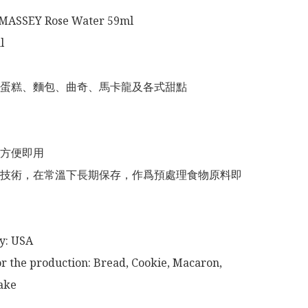
ASSEY Rose Water 59ml



蛋糕、麵包、曲奇、馬卡龍及各式甜點

方便即用

技術，在常溫下長期保存，作爲預處理食物原料即
or the production: Bread, Cookie, Macaron, 
ke
