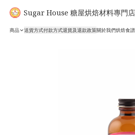
Sugar House 糖屋烘焙材料專門
商品
送貨方式
付款方式
退貨及退款政策
關於我們
烘焙食譜