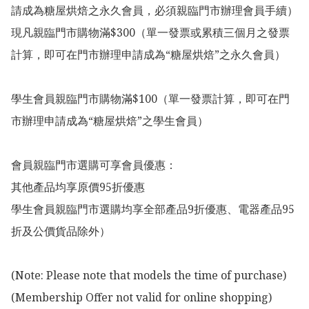
請成為糖屋烘焙之永久會員，必須親臨門市辦理會員手續）

現凡親臨門市購物滿$300（單一發票或累積三個月之發票
計算，即可在門市辦理申請成為“糖屋烘焙”之永久會員）

學生會員親臨門市購物滿$100（單一發票計算，即可在門
市辦理申請成為“糖屋烘焙”之學生會員）

會員親臨門市選購可享會員優惠：

其他產品均享原價95折優惠

學生會員親臨門市選購均享全部產品9折優惠、電器產品95
折及公價貨品除外）

(Note: Please note that models the time of purchase)

(Membership Offer not valid for online shopping)
