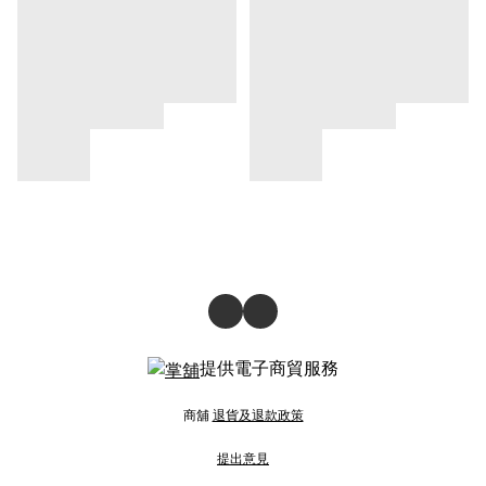
提供電子商貿服務
商舖
退貨及退款政策
提出意見