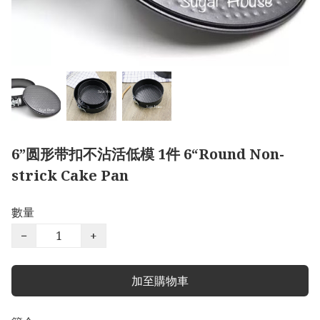
6”圆形带扣不沾活低模 1件 6“Round Non-
strick Cake Pan
數量
−
+
加至購物車