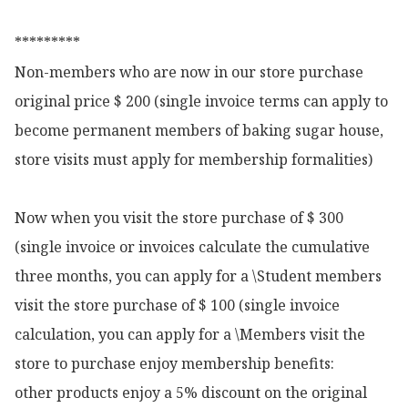
*********

Non-members who are now in our store purchase 
original price $ 200 (single invoice terms can apply to 
become permanent members of baking sugar house, 
store visits must apply for membership formalities)

Now when you visit the store purchase of $ 300 
(single invoice or invoices calculate the cumulative 
three months, you can apply for a \Student members 
visit the store purchase of $ 100 (single invoice 
calculation, you can apply for a \Members visit the 
store to purchase enjoy membership benefits:

other products enjoy a 5% discount on the original 