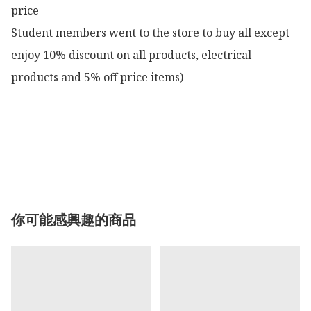
price

Student members went to the store to buy all except 
enjoy 10% discount on all products, electrical 
products and 5% off price items)

你可能感興趣的商品