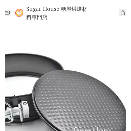
Sugar House 糖屋烘焙材
料專門店