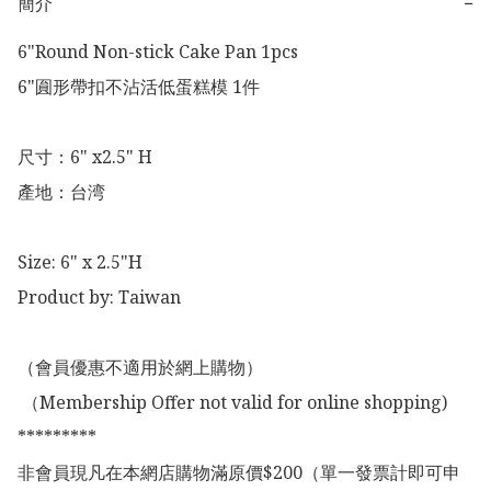
簡介
−
6"Round Non-stick Cake Pan 1pcs

6"圎形帶扣不沾活低蛋糕模 1件

尺寸：6" x2.5" H

產地：台湾

Size: 6" x 2.5"H

Product by: Taiwan 

（會員優惠不適用於網上購物）

 （Membership Offer not valid for online shopping)

*********

非會員現凡在本網店購物滿原價$200（單一發票計即可申