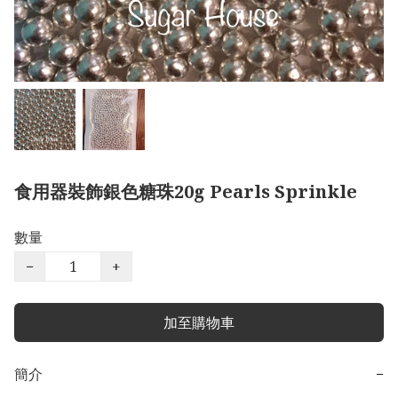
食用器裝飾銀色糖珠20g Pearls Sprinkle
數量
−
+
加至購物車
簡介
−