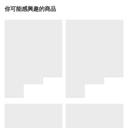
你可能感興趣的商品