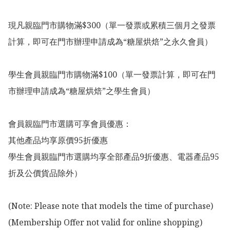
現凡親臨門市購物滿$300（單一發票或累積三個月之發票
計算，即可在門市辦理申請成為“糖屋烘焙”之永久會員）

學生會員親臨門市購物滿$100（單一發票計算，即可在門
市辦理申請成為“糖屋烘焙”之學生會員）

會員親臨門市選購可享會員優惠：

其他產品均享原價95折優惠

學生會員親臨門市選購均享全部產品9折優惠、電器產品95
折及公價貨品除外）

(Note: Please note that models the time of purchase)

(Membership Offer not valid for online shopping)
