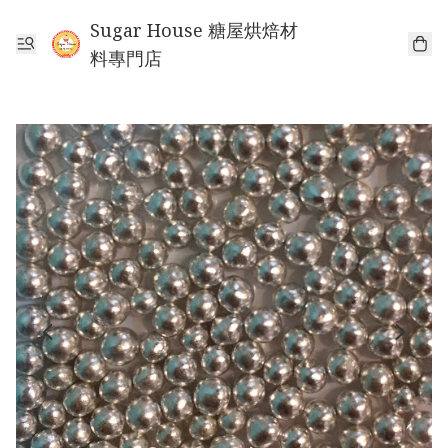
Sugar House 糖屋烘焙材
料專門店