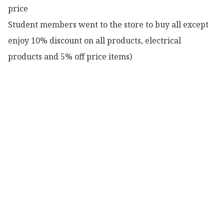
price

Student members went to the store to buy all except 
enjoy 10% discount on all products, electrical 
products and 5% off price items)
