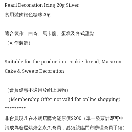
Pearl Decoration Icing 20g Silver 

食用裝飾銀色糖珠20g

適合製作：曲奇、馬卡龍、蛋糕及各式甜點

（可作裝飾）

Suitable for the production: cookie, bread, Macaron, 
Cake & Sweets Decoration 

（會員優惠不適用於網上購物）

 （Membership Offer not valid for online shopping)

*********

非會員現凡在本網店購物滿原價$200（單一發票計即可申
請成為糖屋烘焙之永久會員，必須親臨門市辦理會員手續）
