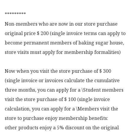
*********

Non-members who are now in our store purchase 
original price $ 200 (single invoice terms can apply to 
become permanent members of baking sugar house, 
store visits must apply for membership formalities)

Now when you visit the store purchase of $ 300 
(single invoice or invoices calculate the cumulative 
three months, you can apply for a \Student members 
visit the store purchase of $ 100 (single invoice 
calculation, you can apply for a \Members visit the 
store to purchase enjoy membership benefits:

other products enjoy a 5% discount on the original 