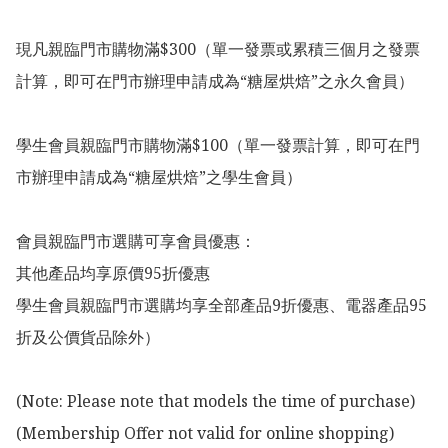
現凡親臨門市購物滿$300（單一發票或累積三個月之發票
計算，即可在門市辦理申請成為“糖屋烘焙”之永久會員）

學生會員親臨門市購物滿$100（單一發票計算，即可在門
市辦理申請成為“糖屋烘焙”之學生會員）

會員親臨門市選購可享會員優惠：

其他產品均享原價95折優惠

學生會員親臨門市選購均享全部產品9折優惠、電器產品95
折及公價貨品除外）

(Note: Please note that models the time of purchase)

(Membership Offer not valid for online shopping)
