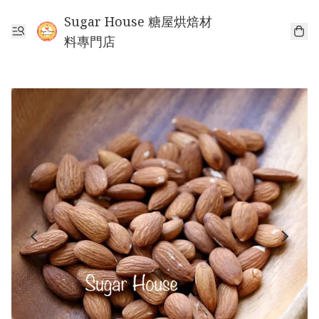
Sugar House 糖屋烘焙材
料專門店