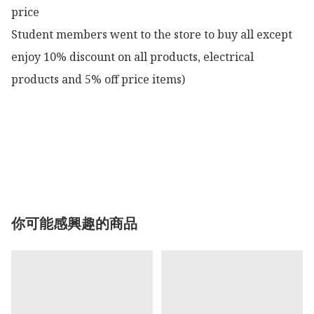
price

Student members went to the store to buy all except 
enjoy 10% discount on all products, electrical 
products and 5% off price items)

你可能感興趣的商品