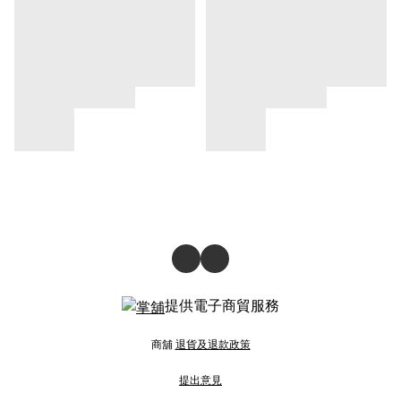
提供電子商貿服務
商舖
退貨及退款政策
提出意見