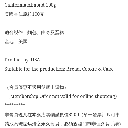
California Almond 100g

美國杏仁原粒100克

適合製作：麵包、曲奇及蛋糕

產地：美國

Product by: USA

Suitable for the production: Bread, Cookie & Cake

（會員優惠不適用於網上購物）

 （Membership Offer not valid for online shopping)

*********

非會員現凡在本網店購物滿原價$200（單一發票計即可申
請成為糖屋烘焙之永久會員，必須親臨門市辦理會員手續）
