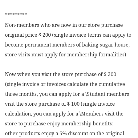
*********

Non-members who are now in our store purchase 
original price $ 200 (single invoice terms can apply to 
become permanent members of baking sugar house, 
store visits must apply for membership formalities)

Now when you visit the store purchase of $ 300 
(single invoice or invoices calculate the cumulative 
three months, you can apply for a \Student members 
visit the store purchase of $ 100 (single invoice 
calculation, you can apply for a \Members visit the 
store to purchase enjoy membership benefits:

other products enjoy a 5% discount on the original 