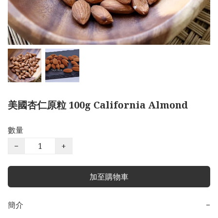
美國杏仁原粒 100g California Almond
數量
−
+
加至購物車
簡介
−