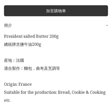
加至購物車
簡介
−
President salted Butter 200g 

總統牌含鹽牛油200g 

産地：法國

適合製作：麵包，曲奇及烹調等

Origin: France 

Suitable for the production: Bread, Cookie & Cooking 
etc. 
