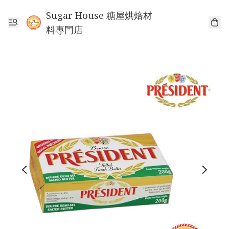
Sugar House 糖屋烘焙材
料專門店