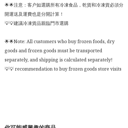
🌟🌟注意：客户如選購所有冷凍食品，乾貨和冷凍貨必須分
開運送及運費也是分開計算！

💡💡建議冷凍貨品親臨門市選購

🌟🌟Note: All customers who buy frozen foods, dry 
goods and frozen goods must be transported 
separately, and shipping is calculated separately!

💡💡 recommendation to buy frozen goods store visits

你可能感興趣的商品