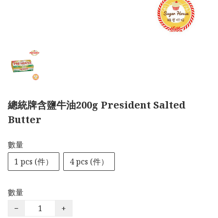
總統牌含鹽牛油200g President Salted
Butter
數量
1 pcs (件）
4 pcs (件）
數量
−
+