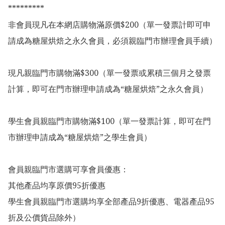
*********

非會員現凡在本網店購物滿原價$200（單一發票計即可申
請成為糖屋烘焙之永久會員，必須親臨門市辦理會員手續）

現凡親臨門市購物滿$300（單一發票或累積三個月之發票
計算，即可在門市辦理申請成為“糖屋烘焙”之永久會員）

學生會員親臨門市購物滿$100（單一發票計算，即可在門
市辦理申請成為“糖屋烘焙”之學生會員）

會員親臨門市選購可享會員優惠：

其他產品均享原價95折優惠

學生會員親臨門市選購均享全部產品9折優惠、電器產品95
折及公價貨品除外）
