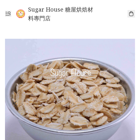
Sugar House 糖屋烘焙材
料專門店