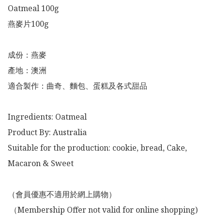
Oatmeal 100g

燕麥片100g

成份：燕麥

產地：澳洲

適合製作：曲奇、麵包、蛋糕及各式甜品

Ingredients: Oatmeal

Product By: Australia 

Suitable for the production: cookie, bread, Cake, 
Macaron & Sweet

（會員優惠不適用於網上購物）

 （Membership Offer not valid for online shopping)
