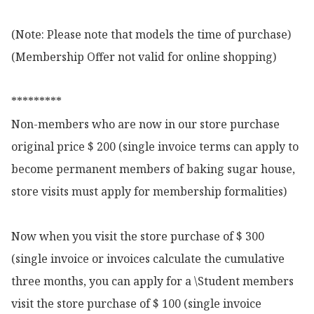
(Note: Please note that models the time of purchase)

(Membership Offer not valid for online shopping)

*********

Non-members who are now in our store purchase 
original price $ 200 (single invoice terms can apply to 
become permanent members of baking sugar house, 
store visits must apply for membership formalities)

Now when you visit the store purchase of $ 300 
(single invoice or invoices calculate the cumulative 
three months, you can apply for a \Student members 
visit the store purchase of $ 100 (single invoice 