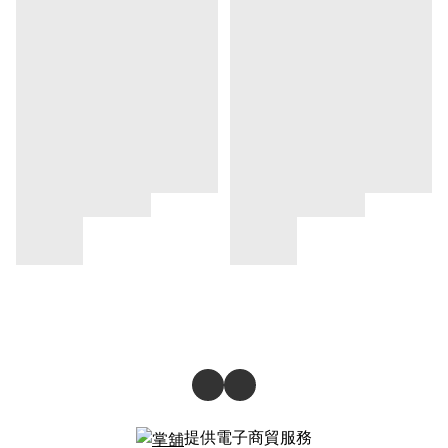
提供電子商貿服務