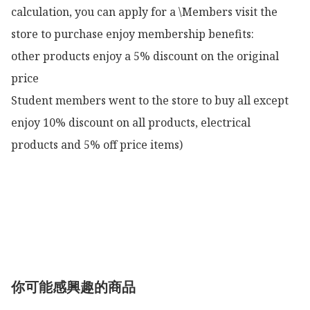
calculation, you can apply for a \Members visit the 
store to purchase enjoy membership benefits:

other products enjoy a 5% discount on the original 
price

Student members went to the store to buy all except 
enjoy 10% discount on all products, electrical 
products and 5% off price items)

你可能感興趣的商品