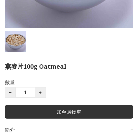
燕麥片100g Oatmeal
數量
−
+
加至購物車
簡介
−