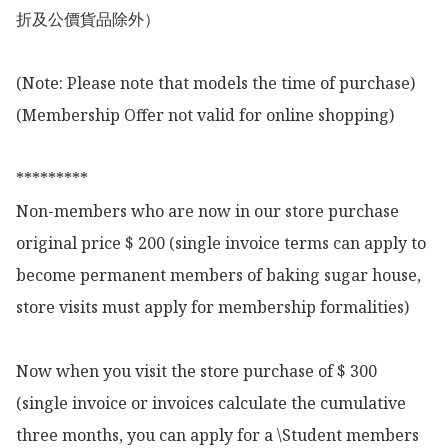
折及公價貨品除外）

(Note: Please note that models the time of purchase)

(Membership Offer not valid for online shopping)

*********

Non-members who are now in our store purchase 
original price $ 200 (single invoice terms can apply to 
become permanent members of baking sugar house, 
store visits must apply for membership formalities)

Now when you visit the store purchase of $ 300 
(single invoice or invoices calculate the cumulative 
three months, you can apply for a \Student members 