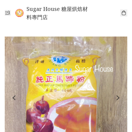
Sugar House 糖屋烘焙材
料專門店