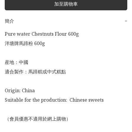
加至購物車
簡介
−
Pure water Chestnuts Flour 600g

泮塘牌馬蹄粉 600g

産地：中國

適合製作：馬蹄糕或中式糕點

Origin: China

Suitable for the production:  Chinese sweets

（會員優惠不適用於網上購物）
