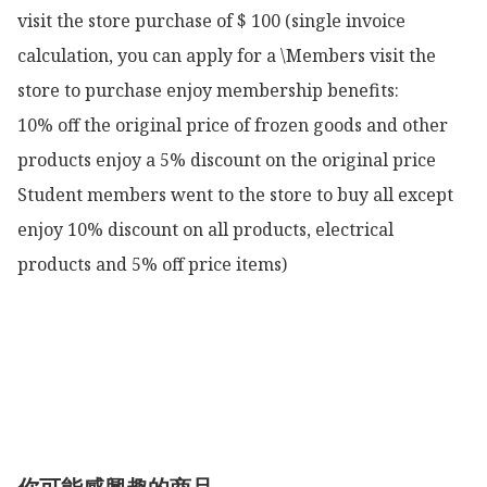
visit the store purchase of $ 100 (single invoice 
calculation, you can apply for a \Members visit the 
store to purchase enjoy membership benefits:

10% off the original price of frozen goods and other 
products enjoy a 5% discount on the original price

Student members went to the store to buy all except 
enjoy 10% discount on all products, electrical 
products and 5% off price items)
