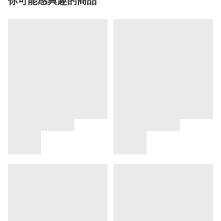
你可能感興趣的商品