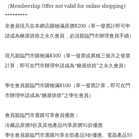
（Membership Offer not valid for online shopping)

*********

非會員現凡在本網店購物滿原價$200（單一發票計即可申
請成為糖屋烘焙之永久會員，必須親臨門市辦理會員手續）

現凡親臨門市購物滿$300（單一發票或累積三個月之發票
計算，即可在門市辦理申請成為“糖屋烘焙”之永久會員）

學生會員親臨門市購物滿$100（單一發票計算，即可在門
市辦理申請成為“糖屋烘焙”之學生會員）

會員親臨門市選購可享會員優惠：

冷藏品原價9折及其他產品均享原價95折優惠

學生會員親臨門市選購均享全部產品9折優惠、電器產品95