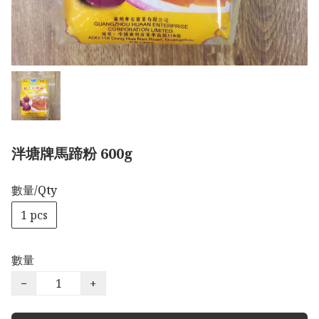
泮塘牌馬蹄粉 600g
數量/Qty
1 pcs
數量
−
+