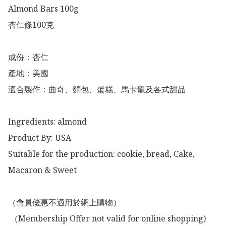
Almond Bars 100g

杏仁條100克

成份：杏仁

產地：美國

適合製作：曲奇、麵包、蛋糕、馬卡龍及各式甜品

Ingredients: almond 

Product By: USA

Suitable for the production: cookie, bread, Cake, 
Macaron & Sweet

（會員優惠不適用於網上購物）

 （Membership Offer not valid for online shopping)
