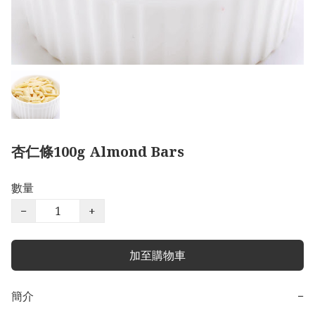
杏仁條100g Almond Bars
數量
−
+
加至購物車
簡介
−