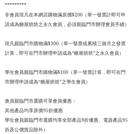
*********

非會員現凡在本網店購物滿原價$200（單一發票計即可申
請成為糖屋烘焙之永久會員，必須親臨門市辦理會員手續）

現凡親臨門市購物滿$300（單一發票或累積三個月之發票
計算，即可在門市辦理申請成為“糖屋烘焙”之永久會員）

學生會員親臨門市購物滿$100（單一發票計算，即可在門
市辦理申請成為“糖屋烘焙”之學生會員）

會員親臨門市選購可享會員優惠：

其他產品均享原價95折優惠

學生會員親臨門市選購均享全部產品9折優惠、電器產品95
折及公價貨品除外）
