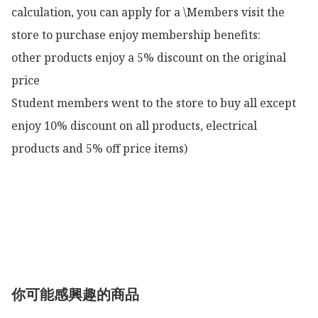
calculation, you can apply for a \Members visit the 
store to purchase enjoy membership benefits:

other products enjoy a 5% discount on the original 
price

Student members went to the store to buy all except 
enjoy 10% discount on all products, electrical 
products and 5% off price items)

你可能感興趣的商品