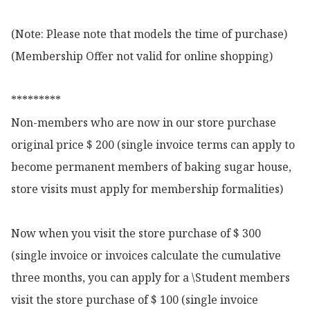
(Note: Please note that models the time of purchase)

(Membership Offer not valid for online shopping)

*********

Non-members who are now in our store purchase 
original price $ 200 (single invoice terms can apply to 
become permanent members of baking sugar house, 
store visits must apply for membership formalities)

Now when you visit the store purchase of $ 300 
(single invoice or invoices calculate the cumulative 
three months, you can apply for a \Student members 
visit the store purchase of $ 100 (single invoice 