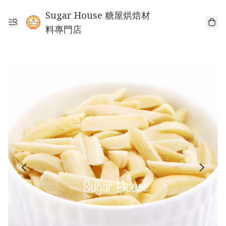
Sugar House 糖屋烘焙材
料專門店