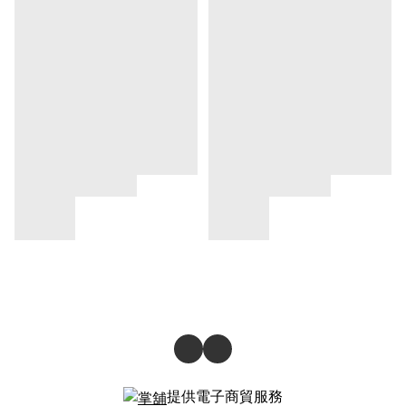
提供電子商貿服務