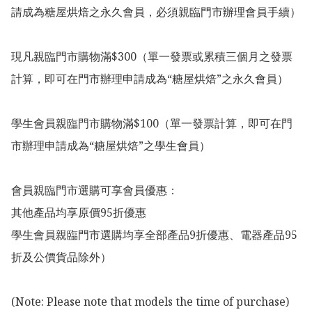
請成為糖屋烘焙之永久會員，必須親臨門市辦理會員手續）

現凡親臨門市購物滿$300（單一發票或累積三個月之發票
計算，即可在門市辦理申請成為“糖屋烘焙”之永久會員）

學生會員親臨門市購物滿$100（單一發票計算，即可在門
市辦理申請成為“糖屋烘焙”之學生會員）

會員親臨門市選購可享會員優惠：

其他產品均享原價95折優惠

學生會員親臨門市選購均享全部產品9折優惠、電器產品95
折及公價貨品除外）

(Note: Please note that models the time of purchase)
