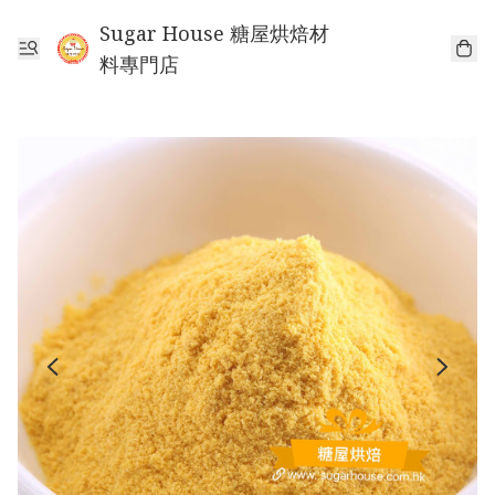
Sugar House 糖屋烘焙材
料專門店