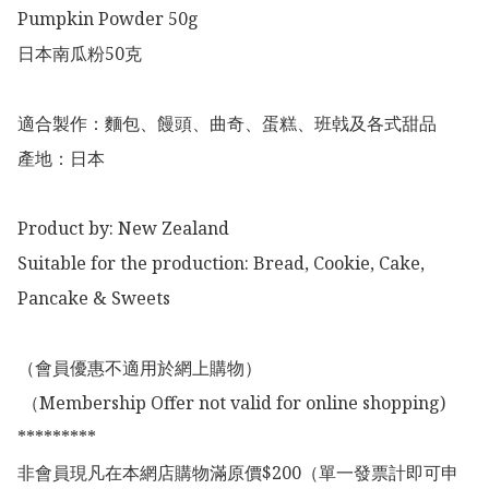
Pumpkin Powder 50g

日本南瓜粉50克

適合製作：麵包、饅頭、曲奇、蛋糕、班㦸及各式甜品

產地：日本

Product by: New Zealand 

Suitable for the production: Bread, Cookie, Cake, 
Pancake & Sweets

（會員優惠不適用於網上購物）

 （Membership Offer not valid for online shopping)

*********

非會員現凡在本網店購物滿原價$200（單一發票計即可申