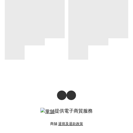
提供電子商貿服務
商舖
退貨及退款政策