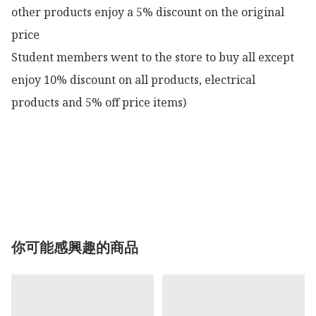
other products enjoy a 5% discount on the original 
price

Student members went to the store to buy all except 
enjoy 10% discount on all products, electrical 
products and 5% off price items)

你可能感興趣的商品