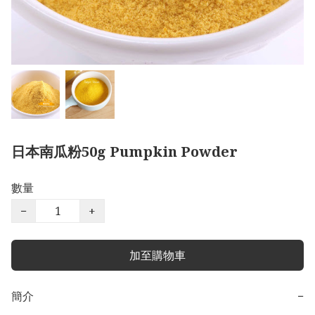
日本南瓜粉50g Pumpkin Powder
數量
−
+
加至購物車
簡介
−