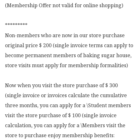
(Membership Offer not valid for online shopping)

*********

Non-members who are now in our store purchase 
original price $ 200 (single invoice terms can apply to 
become permanent members of baking sugar house, 
store visits must apply for membership formalities)

Now when you visit the store purchase of $ 300 
(single invoice or invoices calculate the cumulative 
three months, you can apply for a \Student members 
visit the store purchase of $ 100 (single invoice 
calculation, you can apply for a \Members visit the 
store to purchase enjoy membership benefits:
