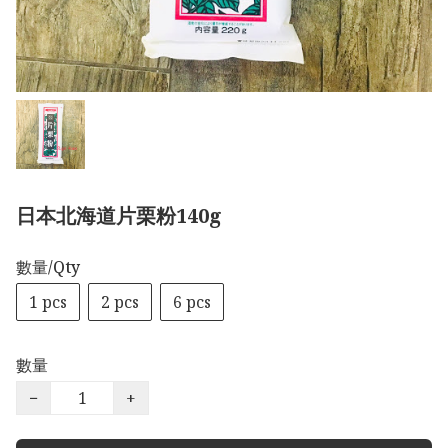
日本北海道片栗粉140g
數量/Qty
1 pcs
2 pcs
6 pcs
數量
−
+