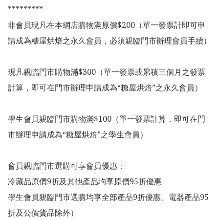
*********

非會員現凡在本網店購物滿原價$200（單一發票計即可申
請成為糖屋烘焙之永久會員，必須親臨門市辦理會員手續）

現凡親臨門市購物滿$300（單一發票或累積三個月之發票
計算，即可在門市辦理申請成為“糖屋烘焙”之永久會員）

學生會員親臨門市購物滿$100（單一發票計算，即可在門
市辦理申請成為“糖屋烘焙”之學生會員）

會員親臨門市選購可享會員優惠：

冷藏品原價9折及其他產品均享原價95折優惠

學生會員親臨門市選購均享全部產品9折優惠、電器產品95
折及公價貨品除外）
