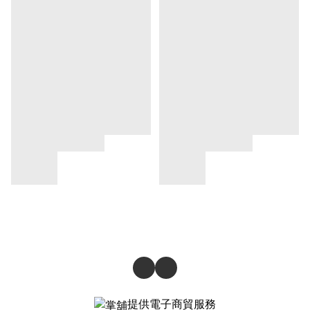
提供電子商貿服務