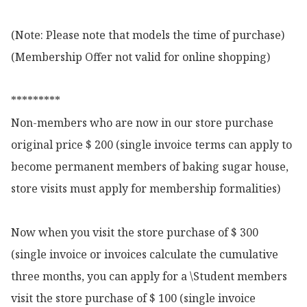
(Note: Please note that models the time of purchase)

(Membership Offer not valid for online shopping)

*********

Non-members who are now in our store purchase 
original price $ 200 (single invoice terms can apply to 
become permanent members of baking sugar house, 
store visits must apply for membership formalities)

Now when you visit the store purchase of $ 300 
(single invoice or invoices calculate the cumulative 
three months, you can apply for a \Student members 
visit the store purchase of $ 100 (single invoice 