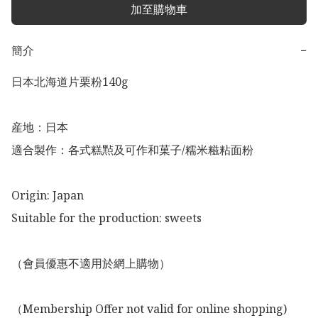
加至購物車
簡介
−
日本北海道片栗粉140g

産地：日本

適合製作：各式糕㸃及可作和菓子/糯米糍粘面粉

Origin: Japan

Suitable for the production: sweets

（會員優惠不適用於網上購物）

（Membership Offer not valid for online shopping)
