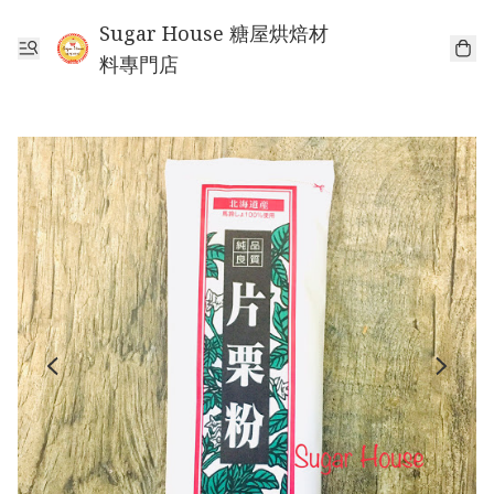
Sugar House 糖屋烘焙材
料專門店