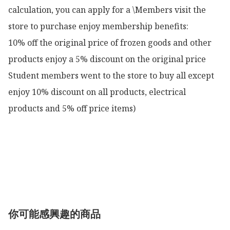
calculation, you can apply for a \Members visit the 
store to purchase enjoy membership benefits:

10% off the original price of frozen goods and other 
products enjoy a 5% discount on the original price

Student members went to the store to buy all except 
enjoy 10% discount on all products, electrical 
products and 5% off price items)

你可能感興趣的商品