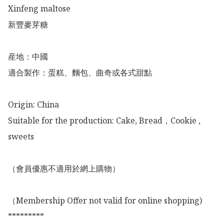
Xinfeng maltose

新豐麥芽糖

産地：中國

適合製作：蛋糕、麵包、曲奇或各式甜點

Origin: China 

Suitable for the production: Cake, Bread，Cookie ,  
sweets

（會員優惠不適用於網上購物）

（Membership Offer not valid for online shopping)

*********
