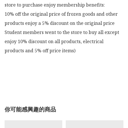
store to purchase enjoy membership benefits:

10% off the original price of frozen goods and other 
products enjoy a 5% discount on the original price

Student members went to the store to buy all except 
enjoy 10% discount on all products, electrical 
products and 5% off price items)

你可能感興趣的商品