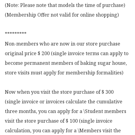
(Note: Please note that models the time of purchase)

(Membership Offer not valid for online shopping)

*********

Non-members who are now in our store purchase 
original price $ 200 (single invoice terms can apply to 
become permanent members of baking sugar house, 
store visits must apply for membership formalities)

Now when you visit the store purchase of $ 300 
(single invoice or invoices calculate the cumulative 
three months, you can apply for a \Student members 
visit the store purchase of $ 100 (single invoice 
calculation, you can apply for a \Members visit the 