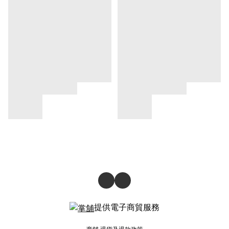
提供電子商貿服務