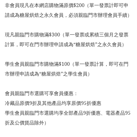
非會員現凡在本網店購物滿原價$200（單一發票計即可申
請成為糖屋烘焙之永久會員，必須親臨門市辦理會員手續）

現凡親臨門市購物滿$300（單一發票或累積三個月之發票
計算，即可在門市辦理申請成為“糖屋烘焙”之永久會員）

學生會員親臨門市購物滿$100（單一發票計算，即可在門
市辦理申請成為“糖屋烘焙”之學生會員）

會員親臨門市選購可享會員優惠：

冷藏品原價9折及其他產品均享原價95折優惠

學生會員親臨門市選購均享全部產品9折優惠、電器產品95
折及公價貨品除外）
