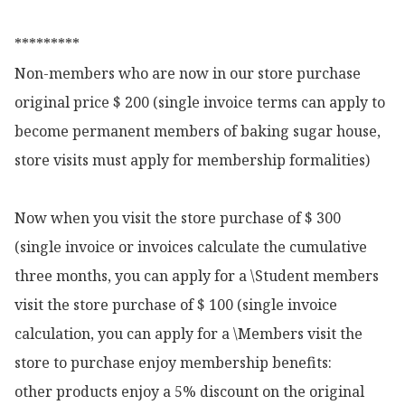
*********

Non-members who are now in our store purchase 
original price $ 200 (single invoice terms can apply to 
become permanent members of baking sugar house, 
store visits must apply for membership formalities)

Now when you visit the store purchase of $ 300 
(single invoice or invoices calculate the cumulative 
three months, you can apply for a \Student members 
visit the store purchase of $ 100 (single invoice 
calculation, you can apply for a \Members visit the 
store to purchase enjoy membership benefits:

other products enjoy a 5% discount on the original 