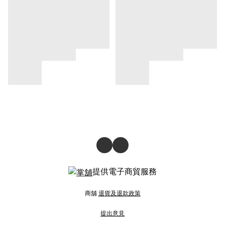
提供電子商貿服務
商舖
退貨及退款政策
提出意見