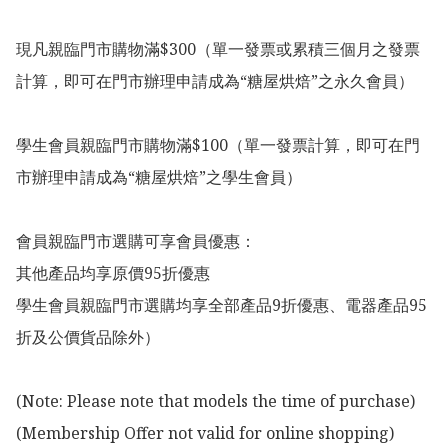
現凡親臨門市購物滿$300（單一發票或累積三個月之發票
計算，即可在門市辦理申請成為“糖屋烘焙”之永久會員）

學生會員親臨門市購物滿$100（單一發票計算，即可在門
市辦理申請成為“糖屋烘焙”之學生會員）

會員親臨門市選購可享會員優惠：

其他產品均享原價95折優惠

學生會員親臨門市選購均享全部產品9折優惠、電器產品95
折及公價貨品除外）

(Note: Please note that models the time of purchase)

(Membership Offer not valid for online shopping)
