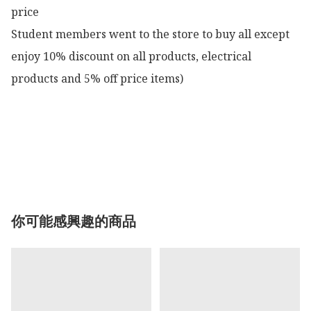
price

Student members went to the store to buy all except 
enjoy 10% discount on all products, electrical 
products and 5% off price items)

你可能感興趣的商品