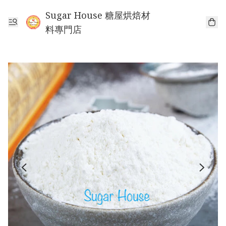
Sugar House 糖屋烘焙材
料專門店