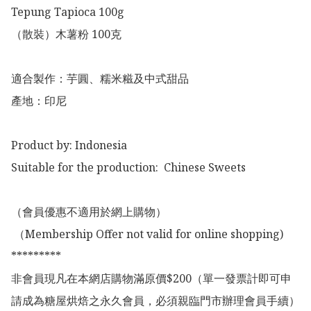
Tepung Tapioca 100g

（散裝）木薯粉 100克

適合製作：芋圓、糯米糍及中式甜品

產地：印尼

Product by: Indonesia 

Suitable for the production:  Chinese Sweets

（會員優惠不適用於網上購物）

 （Membership Offer not valid for online shopping)

*********

非會員現凡在本網店購物滿原價$200（單一發票計即可申
請成為糖屋烘焙之永久會員，必須親臨門市辦理會員手續）
