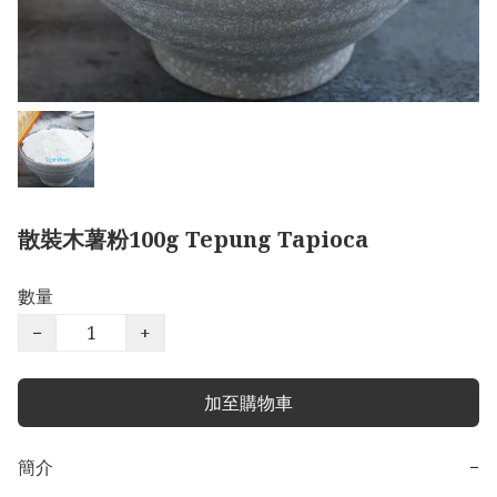
散裝木薯粉100g Tepung Tapioca
數量
−
+
加至購物車
簡介
−