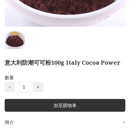
意大利防潮可可粉100g Italy Cocoa Power
數量
−
+
加至購物車
簡介
−