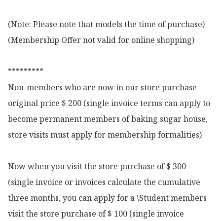
(Note: Please note that models the time of purchase)

(Membership Offer not valid for online shopping)

*********

Non-members who are now in our store purchase 
original price $ 200 (single invoice terms can apply to 
become permanent members of baking sugar house, 
store visits must apply for membership formalities)

Now when you visit the store purchase of $ 300 
(single invoice or invoices calculate the cumulative 
three months, you can apply for a \Student members 
visit the store purchase of $ 100 (single invoice 