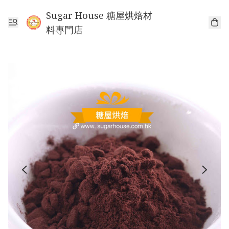
Sugar House 糖屋烘焙材
料專門店