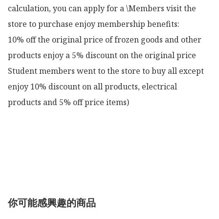
calculation, you can apply for a \Members visit the 
store to purchase enjoy membership benefits:

10% off the original price of frozen goods and other 
products enjoy a 5% discount on the original price

Student members went to the store to buy all except 
enjoy 10% discount on all products, electrical 
products and 5% off price items)

你可能感興趣的商品