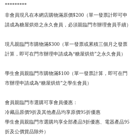
*********

非會員現凡在本網店購物滿原價$200（單一發票計即可申
請成為糖屋烘焙之永久會員，必須親臨門市辦理會員手續）

現凡親臨門市購物滿$300（單一發票或累積三個月之發票
計算，即可在門市辦理申請成為“糖屋烘焙”之永久會員）

學生會員親臨門市購物滿$100（單一發票計算，即可在門
市辦理申請成為“糖屋烘焙”之學生會員）

會員親臨門市選購可享會員優惠：

冷藏品原價9折及其他產品均享原價95折優惠

學生會員親臨門市選購均享全部產品9折優惠、電器產品95
折及公價貨品除外）
