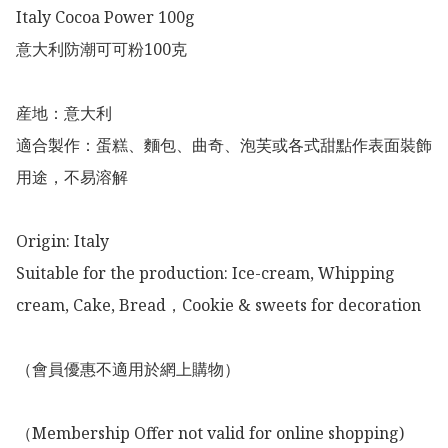
Italy Cocoa Power 100g

意大利防潮可可粉100克

産地：意大利

適合製作：蛋糕、麵包、曲奇、泡芙或各式甜點作表面裝飾
用途，不易溶解

Origin: Italy 

Suitable for the production: Ice-cream, Whipping 
cream, Cake, Bread，Cookie & sweets for decoration 

（會員優惠不適用於網上購物）

（Membership Offer not valid for online shopping)
