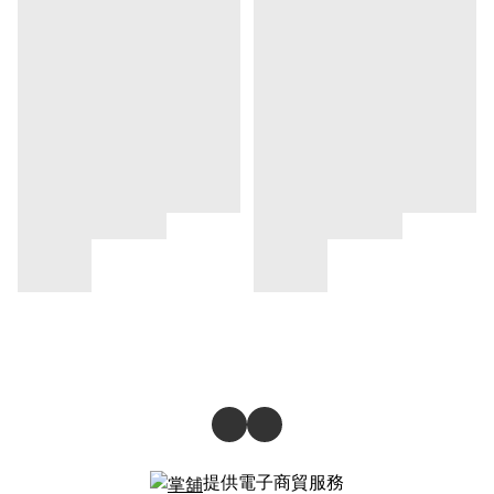
提供電子商貿服務