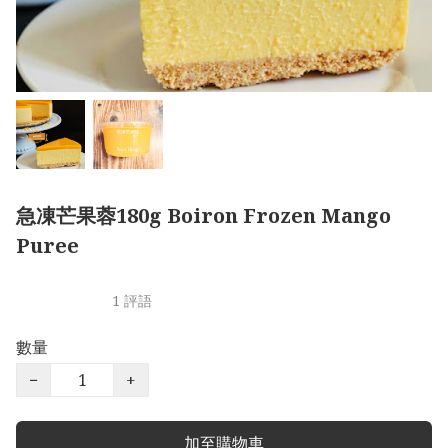
急凍芒果蓉180g Boiron Frozen Mango
Puree
1 評語
數量
−
+
加至購物車