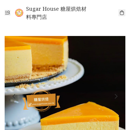
Sugar House 糖屋烘焙材
料專門店