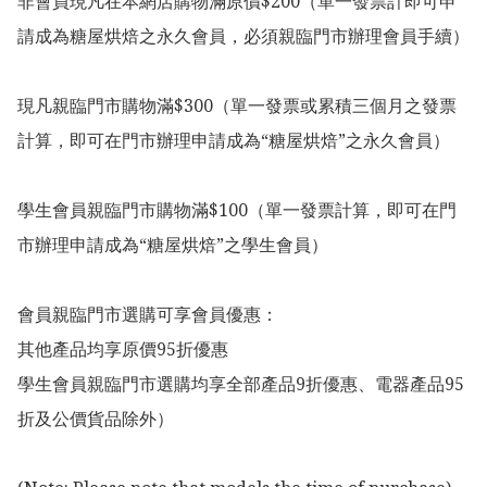
非會員現凡在本網店購物滿原價$200（單一發票計即可申
請成為糖屋烘焙之永久會員，必須親臨門市辦理會員手續）

現凡親臨門市購物滿$300（單一發票或累積三個月之發票
計算，即可在門市辦理申請成為“糖屋烘焙”之永久會員）

學生會員親臨門市購物滿$100（單一發票計算，即可在門
市辦理申請成為“糖屋烘焙”之學生會員）

會員親臨門市選購可享會員優惠：

其他產品均享原價95折優惠

學生會員親臨門市選購均享全部產品9折優惠、電器產品95
折及公價貨品除外）
