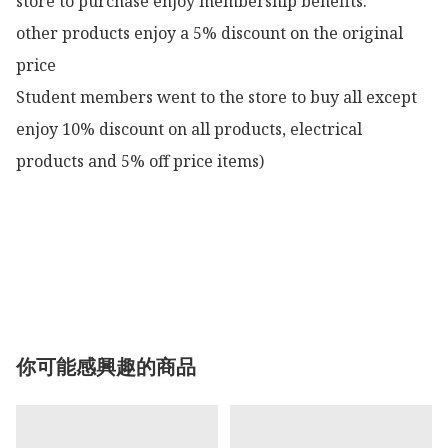
store to purchase enjoy membership benefits:

other products enjoy a 5% discount on the original 
price

Student members went to the store to buy all except 
enjoy 10% discount on all products, electrical 
products and 5% off price items)

你可能感興趣的商品