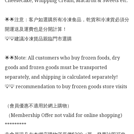
Cheesecake, Whipping Cream, Macaron & Sweets etc. 

🌟🌟注意：客户如選購所有冷凍食品，乾貨和冷凍貨必須分
開運送及運費也是分開計算！

💡💡建議冷凍貨品親臨門市選購

🌟🌟Note: All customers who buy frozen foods, dry 
goods and frozen goods must be transported 
separately, and shipping is calculated separately!

💡💡 recommendation to buy frozen goods store visits

（會員優惠不適用於網上購物）

 （Membership Offer not valid for online shopping)

*********
