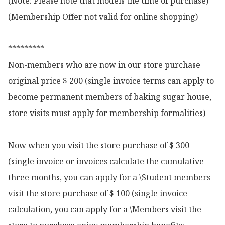
(Note: Please note that models the time of purchase)

(Membership Offer not valid for online shopping)

*********

Non-members who are now in our store purchase 
original price $ 200 (single invoice terms can apply to 
become permanent members of baking sugar house, 
store visits must apply for membership formalities)

Now when you visit the store purchase of $ 300 
(single invoice or invoices calculate the cumulative 
three months, you can apply for a \Student members 
visit the store purchase of $ 100 (single invoice 
calculation, you can apply for a \Members visit the 