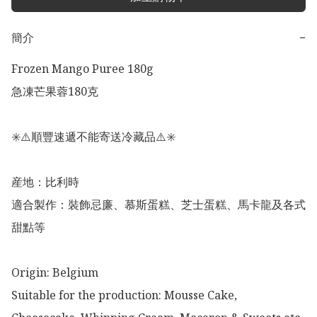
簡介
−
Frozen Mango Puree 180g

急凍芒果蓉180克

✳️⚠️順豐速遞不能寄送冷藏品⚠️✳️

産地：比利時

適合製作：裝飾忌廉、慕斯蛋糕、芝士蛋糕、馬卡龍及各式
甜點等

Origin: Belgium 

Suitable for the production: Mousse Cake, 