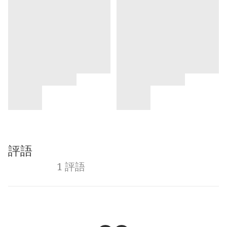
評語
1 評語