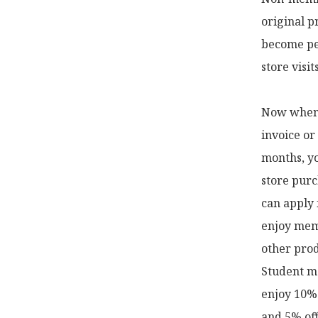
original p
become pe
store visi
Now when y
invoice or
months, yo
store purc
can apply 
enjoy memb
other prod
Student me
enjoy 10% 
and 5% off