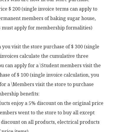
rice $ 200 (single invoice terms can apply to 
rmanent members of baking sugar house, 
ts must apply for membership formalities)

ou visit the store purchase of $ 300 (single 
 invoices calculate the cumulative three 
u can apply for a \Student members visit the 
hase of $ 100 (single invoice calculation, you 
for a \Members visit the store to purchase 
ership benefits:

ucts enjoy a 5% discount on the original price

mbers went to the store to buy all except 
discount on all products, electrical products 
 price items)
