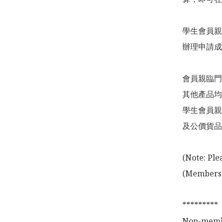
學生會員親
辦理申請成
會員親臨門
其他產品均
學生會員親
及公價貨品
(Note: Ple
(Membershi
*********

Non-membe