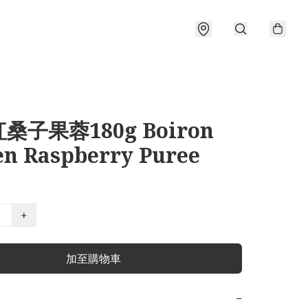
桑子果蓉180g Boiron
en Raspberry Puree
+
加至購物車
−