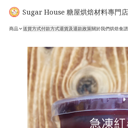
Sugar House 糖屋烘焙材料專門
商品
送貨方式
付款方式
退貨及退款政策
關於我們
烘焙食譜