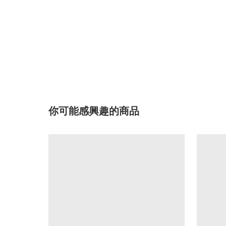
你可能感興趣的商品