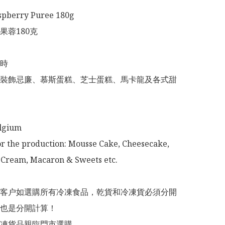
spberry Puree 180g

蓉180克

時

裝飾忌廉、慕斯蛋糕、芝士蛋糕、馬卡龍及各式甜
lgium 

or the production: Mousse Cake, Cheesecake, 
Cream, Macaron & Sweets etc. 

意：客户如選購所有冷凍食品，乾貨和冷凍貨必須分開
也是分開計算！

冷凍貨品親臨門市選購
