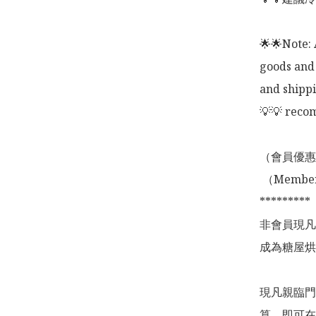
🌟🌟Note: 
goods and 
and shippi
💡💡 recom
（會員優惠
 （Membership Offer not valid for online shopping)

*********

非會員現凡
成為糖屋烘
現凡親臨門
算，即可在