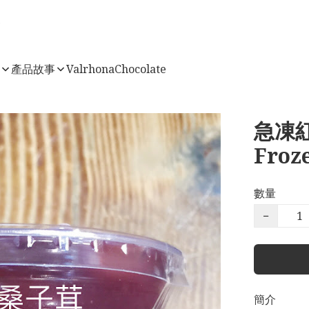
店
產品故事
ValrhonaChocolate
急凍紅
Froz
數量
−
簡介