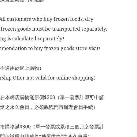
All customers who buy frozen foods, dry 
frozen goods must be transported separately, 
ng is calculated separately!

mendation to buy frozen goods store visits

不適用於網上購物）

在本網店購物滿原價$200（單一發票計即可申請
焙之永久會員，必須親臨門市辦理會員手續）

市購物滿$300（單一發票或累積三個月之發票計
門市辦理申請成為“糖屋烘焙”之永久會員）
