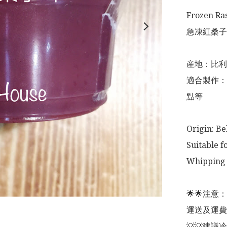
Frozen Ra
急凍紅桑子果
産地：比利
適合製作：
點等

Origin: Be
Suitable f
Whipping 
🌟🌟注
運送及運費
💡💡建議