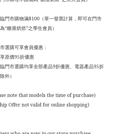
臨門市購物滿$100（單一發票計算，即可在門市
為“糖屋烘焙”之學生會員）

市選購可享會員優惠：

享原價95折優惠

臨門市選購均享全部產品9折優惠、電器產品95折
除外）

ase note that models the time of purchase)

p Offer not valid for online shopping)

rs who are now in our store purchase 